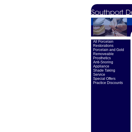
All Porcelain
Restorations
Porcelain and Gold
Removeable
Prosthetics
Anti-Snoring
Appliance
Shade Taking
Service
Special Offers
Practice Discounts