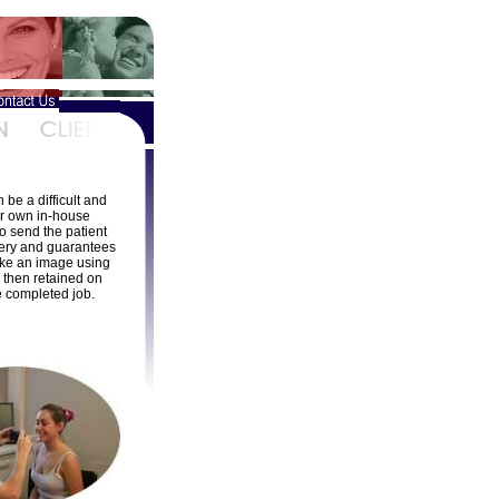
be a difficult and
r own in-house
o send the patient
rgery and guarantees
take an image using
s then retained on
e completed job.