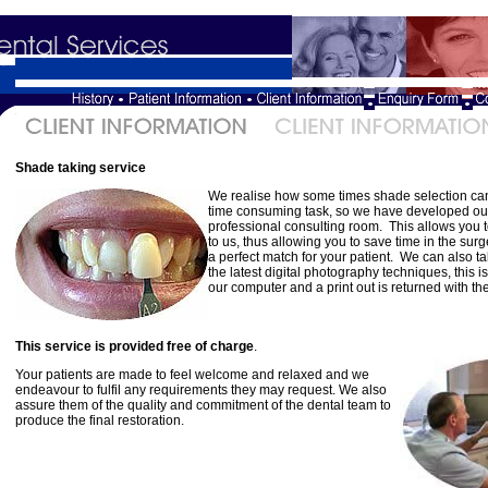
Shade taking service
We realise how some times shade selection can 
time consuming task, so we have developed ou
professional consulting room. This allows you t
to us, thus allowing you to save time in the su
a perfect match for your patient. We can also 
the latest digital photography techniques, this i
our computer and a print out is returned with th
This service is provided free of charge
.
Your patients are made to feel welcome and relaxed and we
endeavour to fulfil any requirements they may request. We also
assure them of the quality and commitment of the dental team to
produce the final restoration.