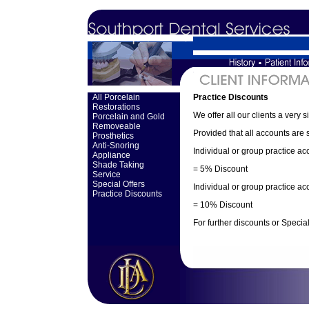
All Porcelain
Practice Discounts
Restorations
We offer all our clients a very 
Porcelain and Gold
Removeable
Provided that all accounts are s
Prosthetics
Anti-Snoring
Individual or group practice a
Appliance
Shade Taking
= 5% Discount
Service
Special Offers
Individual or group practice a
Practice Discounts
= 10% Discount
For further discounts or Special