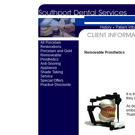
All Porcelain
Restorations
Porcelain and Gold
Removable Prosthetics
Removeable
Prosthetics
Anti-Snoring
Appliance
Shade Taking
Service
Special Offers
Practice Discounts
It is
they 
As de
embar
Thats