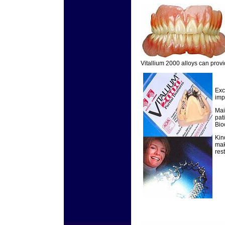
Vitallium 2000 alloys can provi
Exc
imp
Mai
pat
Bio
Kin
mak
res